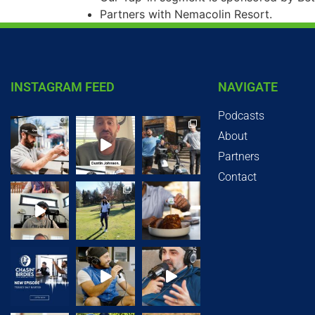
Partners with Nemacolin Resort.
INSTAGRAM FEED
NAVIGATE
Podcasts
About
Partners
Contact