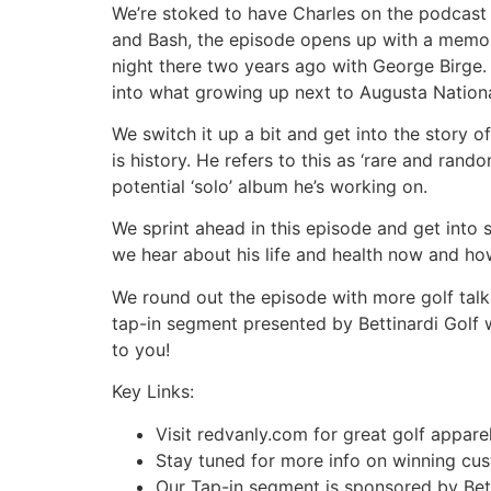
We’re stoked to have Charles on the podcast
and Bash, the episode opens up with a memor
night there two years ago with George Birge. 
into what growing up next to Augusta National
We switch it up a bit and get into the story o
is history. He refers to this as ‘rare and ra
potential ‘solo’ album he’s working on.
We sprint ahead in this episode and get into 
we hear about his life and health now and ho
We round out the episode with more golf talk.
tap-in segment presented by Bettinardi Golf w
to you!
Key Links:
Visit redvanly.com for great golf appa
Stay tuned for more info on winning c
Our Tap-in segment is sponsored by Bett