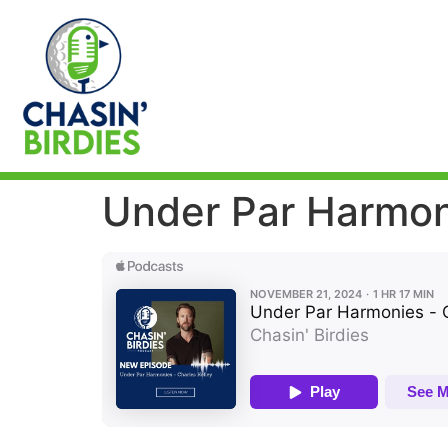
Under Par Harmoni