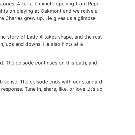
tories. After a 7-minute opening from Pepe
hts on playing at Oakmont and we relive a
ere Charles grew up. He gives us a glimpse
 the story of Lady A takes shape, and the rest
on, ups and downs. He also hints at a
ed. The episode continues on this path, and
uch sense. The episode ends with our standard
sponse. Tune in, share, like, or love…it’s up