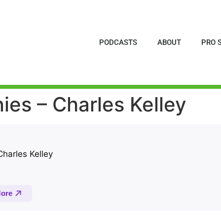
PODCASTS
ABOUT
PRO 
es – Charles Kelley