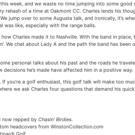
 this week, and we waste no time jumping into some good s
y rehash of a time at Oakmont CC. Charles lends his thoug
We jump over to some Augusta talk, and ironically, it’s wh
 was like, especially with the range balls.
f how Charles made it to Nashville. With the band in place,
ndom’. We chat about Lady A and the path the band has been 
some personal talks about his past and the roads he travel
w decisions he’s made have affected him in a positive way.
 If you’re a golf enthusiast, this golf talk will make too m
here we ask Charles four questions that demand his quick re
rel now repped by
Chasin’ Birdies
.
ustom headcovers from WinstonCollection.com
inardi Golf