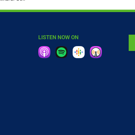
LISTEN NOW ON