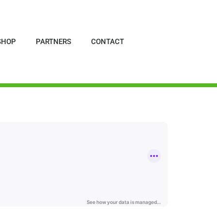
SHOP
PARTNERS
CONTACT