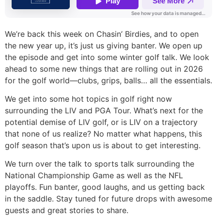
We’re back this week on Chasin’ Birdies, and to open
the new year up, it’s just us giving banter. We open up
the episode and get into some winter golf talk. We look
ahead to some new things that are rolling out in 2026
for the golf world—clubs, grips, balls… all the essentials.
We get into some hot topics in golf right now
surrounding the LIV and PGA Tour. What’s next for the
potential demise of LIV golf, or is LIV on a trajectory
that none of us realize? No matter what happens, this
golf season that’s upon us is about to get interesting.
We turn over the talk to sports talk surrounding the
National Championship Game as well as the NFL
playoffs. Fun banter, good laughs, and us getting back
in the saddle. Stay tuned for future drops with awesome
guests and great stories to share.