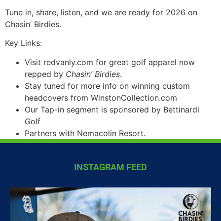
Tune in, share, listen, and we are ready for 2026 on
Chasin’ Birdies.
Key Links:
Visit redvanly.com for great golf apparel now
repped by
Chasin’ Birdies
.
Stay tuned for more info on winning custom
headcovers from WinstonCollection.com
Our Tap-in segment is sponsored by Bettinardi
Golf
Partners with Nemacolin Resort.
INSTAGRAM FEED