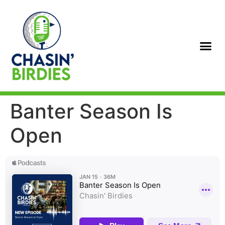
Banter Season Is
Open