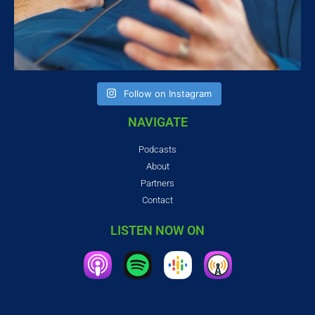
Follow on Instagram
NAVIGATE
Podcasts
About
Partners
Contact
LISTEN NOW ON